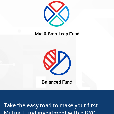
Mid & Small cap Fund
Balanced Fund
Take the easy road to make your first
Mutual Fund investment with e-KYC