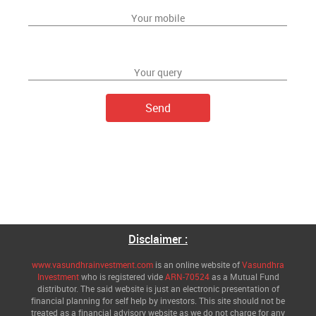
Disclaimer :
www.vasundhrainvestment.com
is an online website of
Vasundhra
Investment
who is registered vide
ARN-70524
as a Mutual Fund
distributor. The said website is just an electronic presentation of
financial planning for self help by investors. This site should not be
treated as a financial advisory website as we do not charge for any