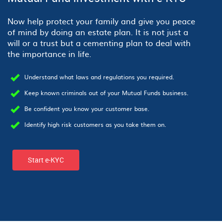
Now help protect your family and give you peace
of mind by doing an estate plan. It is not just a
will or a trust but a cementing plan to deal with
the importance in life.
Understand what laws and regulations you required.
Keep known criminals out of your Mutual Funds business.
Be confident you know your customer base.
Identify high risk customers as you take them on.
Start e-KYC