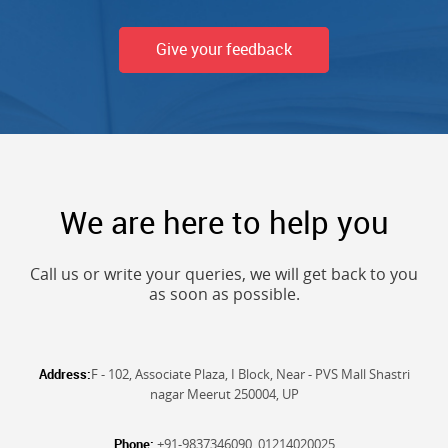
Give your feedback
We are here to help you
Call us or write your queries, we will get back to you
as soon as possible.
Address:
F - 102, Associate Plaza, I Block, Near - PVS Mall Shastri
nagar Meerut 250004, UP
Phone:
+91-9837346090, 01214020025