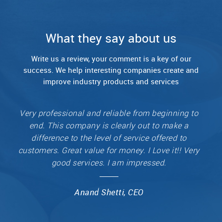
What they say about us
Write us a review, your comment is a key of our
success.
We help interesting companies create and
improve industry products and services
Very professional and reliable from beginning to
end. This company is clearly out to make a
difference to the level of service offered to
customers. Great value for money. I Love it!! Very
good services. I am impressed.
Anand Shetti, CEO