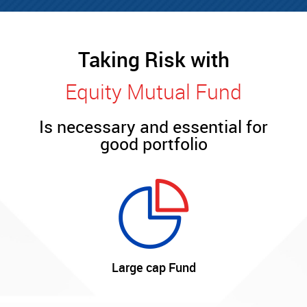
Taking Risk with
Equity Mutual Fund
Is necessary and essential for
good portfolio
Large cap Fund