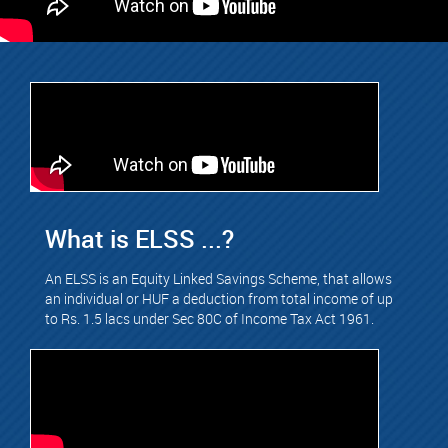
What is ELSS ...?
An ELSS is an Equity Linked Savings Scheme, that allows
an individual or HUF a deduction from total income of up
to Rs. 1.5 lacs under Sec 80C of Income Tax Act 1961.