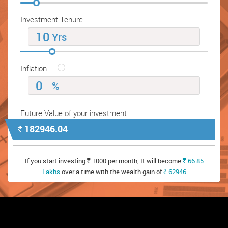
Investment Tenure
Yrs
Inflation
%
Future Value of your investment
182946.04
`
If you start investing
1000 per month, It will become
66.85
`
`
Lakhs
over a time with the wealth gain of
62946
`