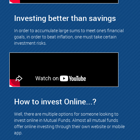
Investing better than savings
In order to accumulate large sums to meet one’s financial
goals, in order to beat inflation, one must take certain
investment risks.
How to invest Online...?
Well, there are multiple options for someone looking to
invest online in Mutual Funds. Almost all mutual funds
offer online investing through their own website or mobile
app.