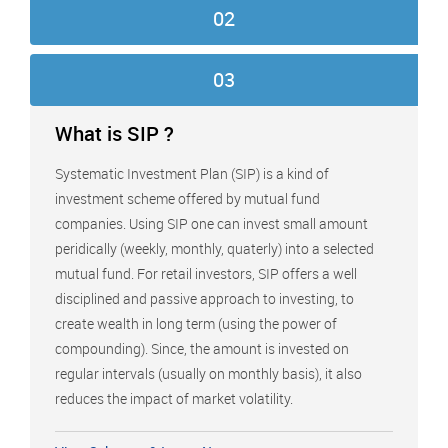
02
03
What is SIP ?
Systematic Investment Plan (SIP) is a kind of
investment scheme offered by mutual fund
companies. Using SIP one can invest small amount
peridically (weekly, monthly, quaterly) into a selected
mutual fund. For retail investors, SIP offers a well
disciplined and passive approach to investing, to
create wealth in long term (using the power of
compounding). Since, the amount is invested on
regular intervals (usually on monthly basis), it also
reduces the impact of market volatility.