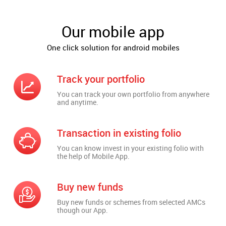
Our mobile app
One click solution for android mobiles
Track your portfolio
You can track your own portfolio from anywhere
and anytime.
Transaction in existing folio
You can know invest in your existing folio with
the help of Mobile App.
Buy new funds
Buy new funds or schemes from selected AMCs
though our App.