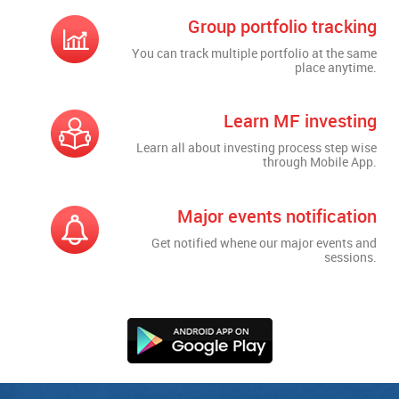
Group portfolio tracking
You can track multiple portfolio at the same
place anytime.
Learn MF investing
Learn all about investing process step wise
through Mobile App.
Major events notification
Get notified whene our major events and
sessions.