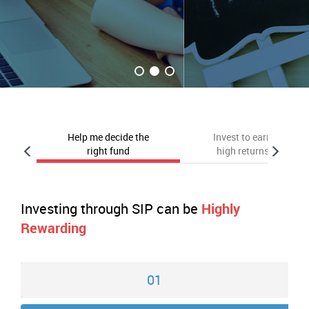
Help me decide the
Invest to earn
right fund
high returns
Investing through SIP can be
Highly
Rewarding
01