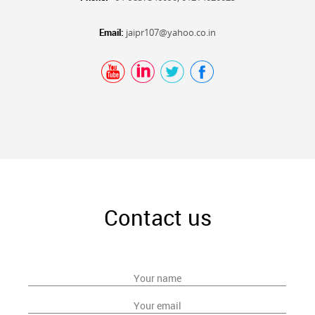
Email:
jaipr107@yahoo.co.in
Contact us