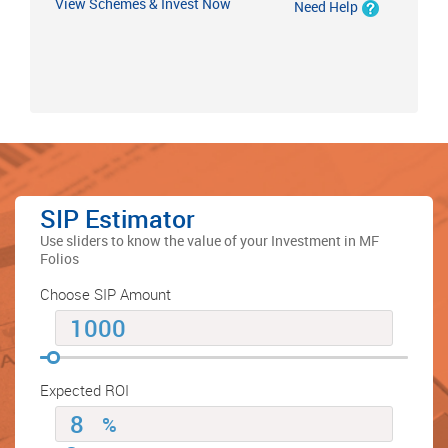
View Schemes & Invest Now
Need Help
SIP Estimator
Use sliders to know the value of your Investment in MF
Folios
Choose SIP Amount
Expected ROI
%